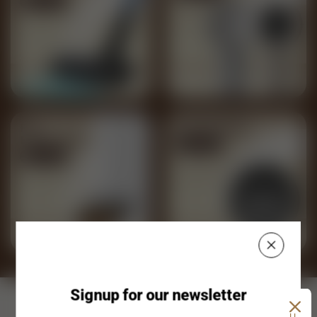
Signup for our newsletter